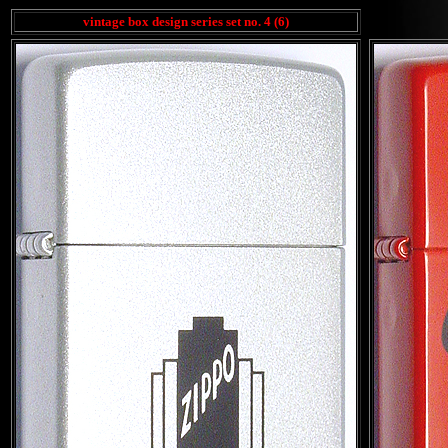
vintage box design series set no. 4 (6)