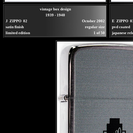
vintage box design
1939 - 1940
J ZIPPO 02
October 2002
E ZIPPO 0
satin finish
regular size
pvd coated
limited edition
1 of 50
japanese rel