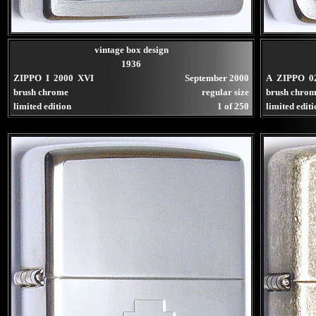
vintage box design
1936
ZIPPO I 2000 XVI
September 2000
A ZIPPO 0
brush chrome
regular size
brush chro
limited edition
1 of 250
limited edit