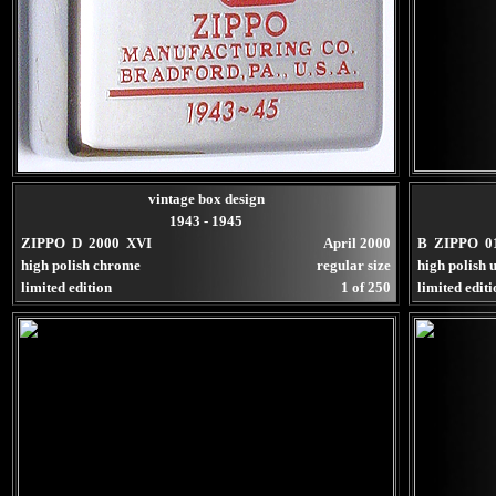
vintage box design
1943 - 1945
ZIPPO D 2000 XVI
April 2000
B ZIPPO 0
high polish chrome
regular size
high polish u
limited edition
1 of 250
limited edit