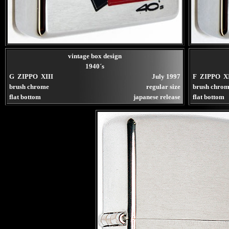
vintage box design
1940´s
G ZIPPO XIII
July 1997
F ZIPPO XI
brush chrome
regular size
brush chrom
flat bottom
japanese release
flat bottom