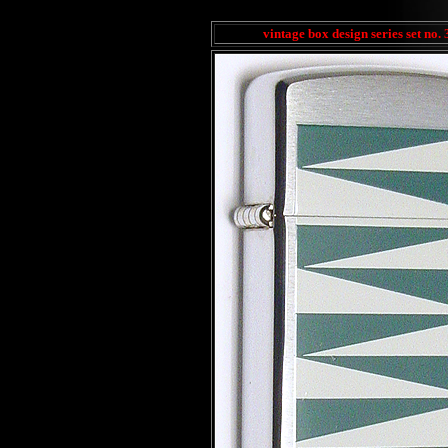
vintage box design series set no. 3