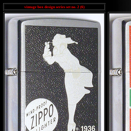
vintage box design series set no. 2 (6)