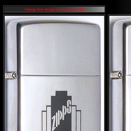
vintage box design series set no. 1 (6)