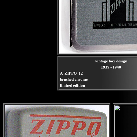
vintage box design
1939 - 1940
A ZIPPO 12
brushed chrome
limited edition