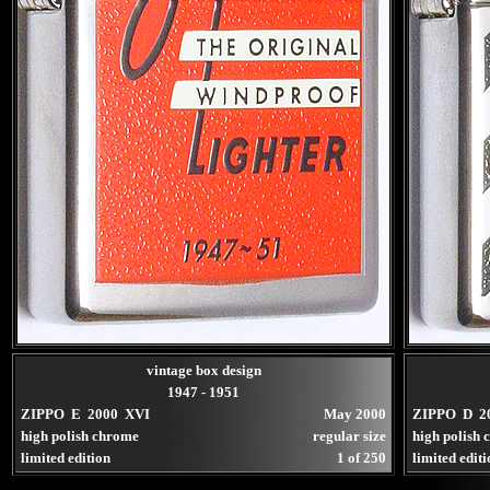
vintage box design
1947 - 1951
ZIPPO E 2000 XVI
May 2000
ZIPPO D 2
high polish chrome
regular size
high polish
limited edition
1 of 250
limited edit