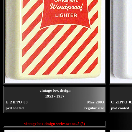
vintage box design
1953 - 1957
E ZIPPO 03
May 2003
C ZIPPO 0
pvd coated
regular size
pvd coated
vintage box design series set no. 5 (5)