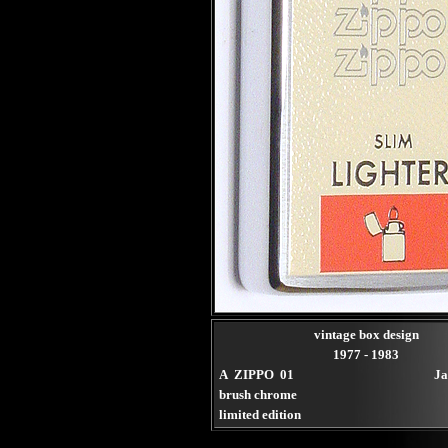
vintage box design
1977 - 1983
A ZIPPO 01
Ja
brush chrome
limited edition