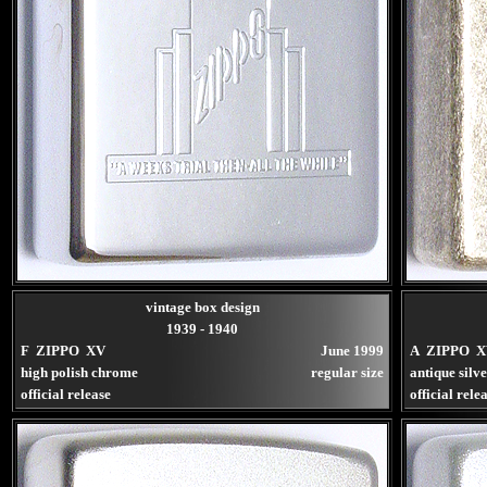
vintage box design
1939 - 1940
F ZIPPO XV
June 1999
A ZIPPO X
high polish chrome
regular size
antique silv
official release
official rele