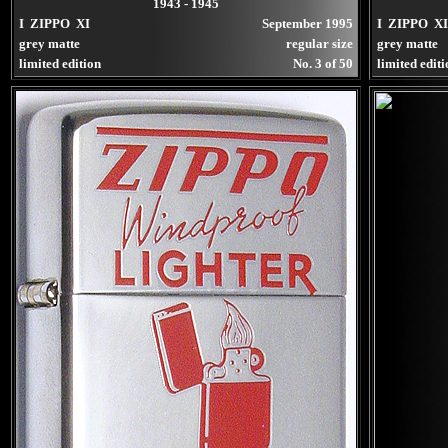
1943 - 1945
I ZIPPO XI
September 1995
I ZIPPO XI
grey matte
regular size
grey matte
limited edition
No. 3 of 50
limited edit