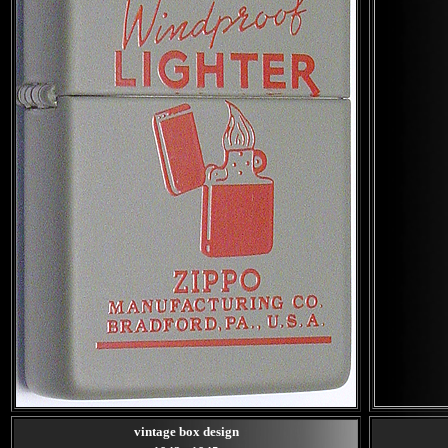
vintage box design