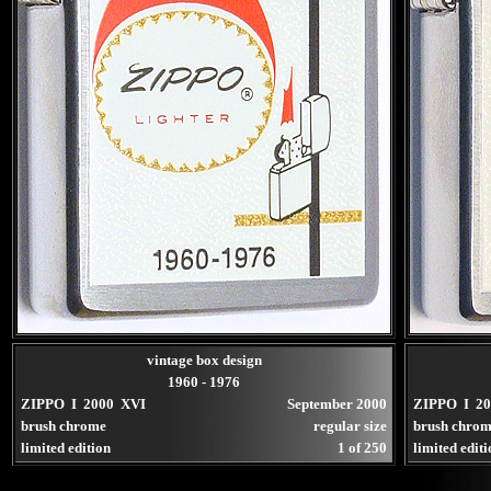
vintage box design
1960 - 1976
ZIPPO I 2000 XVI
September 2000
ZIPPO I 2
brush chrome
regular size
brush chro
limited edition
1 of 250
limited edit