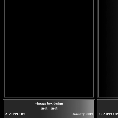
vintage box design
1943 - 1945
A ZIPPO 09
January 200
9
C ZIPPO 0