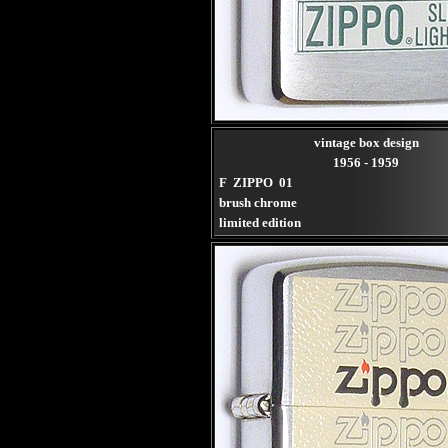
vintage box design
1956 - 1959
F ZIPPO 01
brush chrome
limited edition