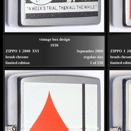
vintage box design
1936
ZIPPO I 2000 XVI
September 2000
ZIPPO I 2
brush chrome
regular size
brush chro
limited edition
1 of 250
limited edit