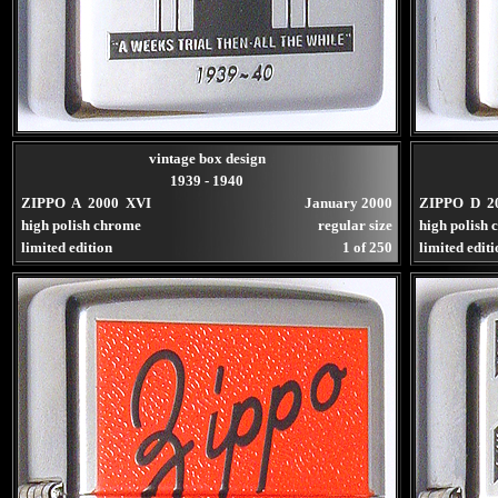
vintage box design
1939 - 1940
ZIPPO A 2000 XVI
January 2000
ZIPPO D 2
high polish chrome
regular size
high polish
limited edition
1 of 250
limited edit