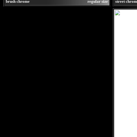
brush chrome
regular size
street chro