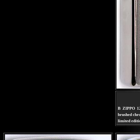
B ZIPPO 1
brushed ch
limited edit