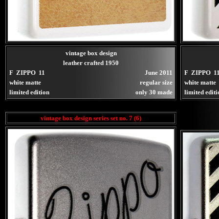
vintage box design
leather crafted 1950
F ZIPPO 11
June 2011
F ZIPPO 1
white matte
regular size
white matte
limited edition
only 30 made
limited edit
vintage box design series set no. 7 (6)