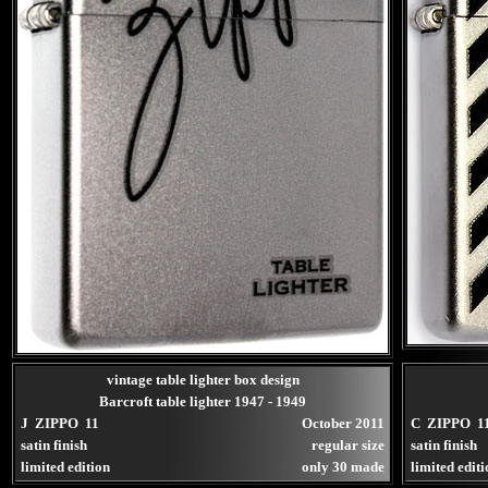
vintage table lighter box design
Barcroft table lighter 1947 - 1949
J ZIPPO 11
October 2011
C ZIPPO 1
satin finish
regular size
satin finish
limited edition
only 30 made
limited edit