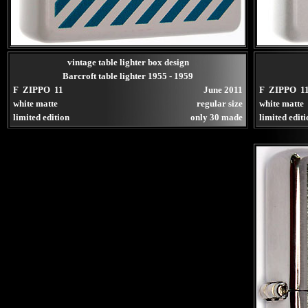
vintage table lighter box design
Barcroft table lighter 1955 - 1959
F ZIPPO 11
June 2011
F ZIPPO 1
white matte
regular size
white matte
limited edition
only 30 made
limited edit