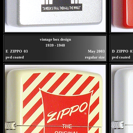
vintage box design
1939 - 1940
E ZIPPO 03
May 2003
D ZIPPO 0
pvd coated
regular size
pvd coated