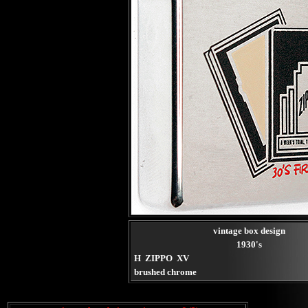
vintage box design
1930's
H ZIPPO XV
brushed chrome