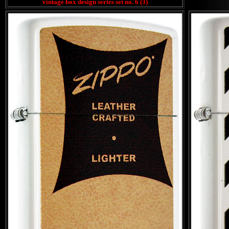
vintage box design series set no. 6 (3)