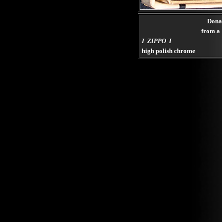
Dona
from a 
I ZIPPO I
high polish chrome