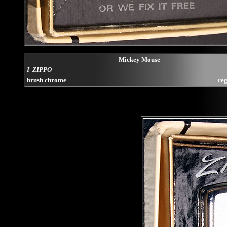
Mickey Mouse
I ZIPPO
brush chrome
reg