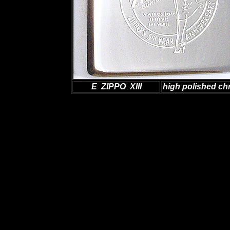
E ZIPPO XIII
high polished c