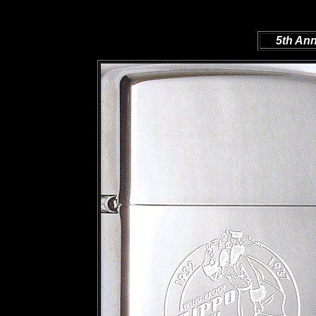
5th Ann